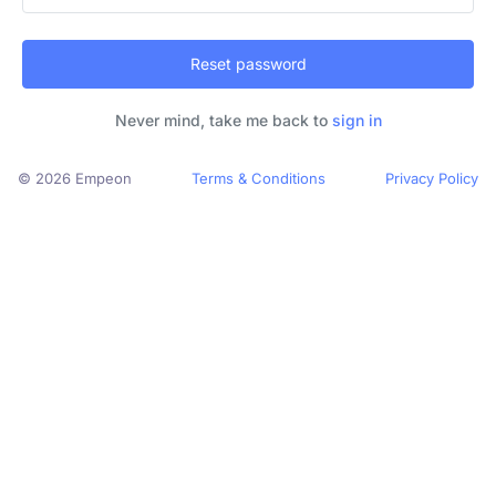
Reset password
Never mind, take me back to
sign in
© 2026 Empeon
Terms & Conditions
Privacy Policy